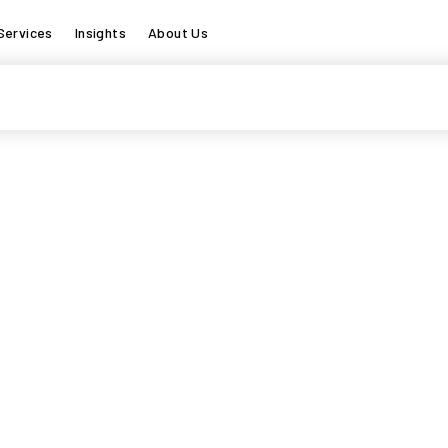
Services
Insights
About Us
s searching can help.