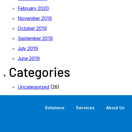
February 2020
November 2019
October 2019
September 2019
July 2019
June 2019
Categories
Uncategorized
(28)
Solutions
Services
About Us