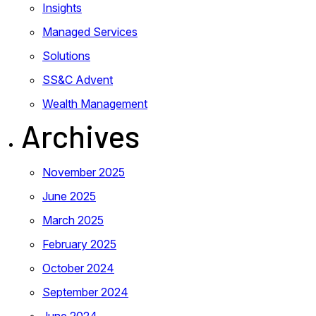
Insights
Managed Services
Solutions
SS&C Advent
Wealth Management
Archives
November 2025
June 2025
March 2025
February 2025
October 2024
September 2024