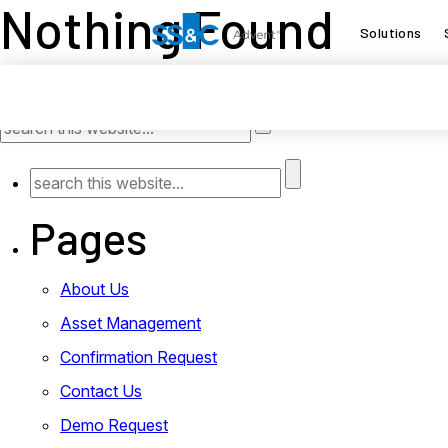
Nothing Found
Solutions
It seems we can’t find what you’re looking for. Perhap
Pages
About Us
Asset Management
Confirmation Request
Contact Us
Demo Request