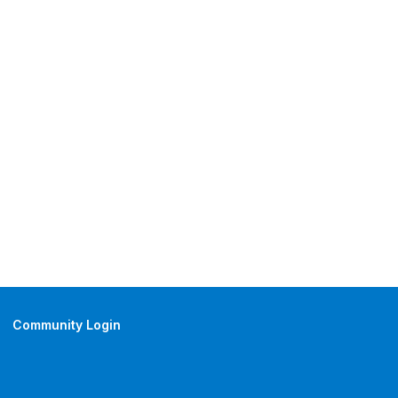
Community Login