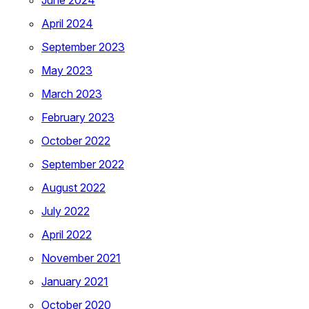
June 2024
April 2024
September 2023
May 2023
March 2023
February 2023
October 2022
September 2022
August 2022
July 2022
April 2022
November 2021
January 2021
October 2020