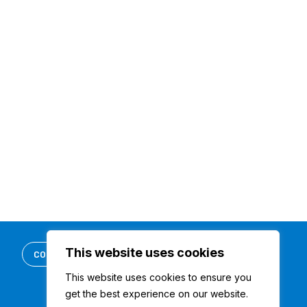
This website uses cookies
CONTACT US
REQUEST DEMO
This website uses cookies to ensure you
get the best experience on our website.