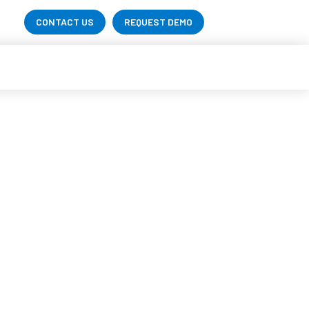
CONTACT US
REQUEST DEMO