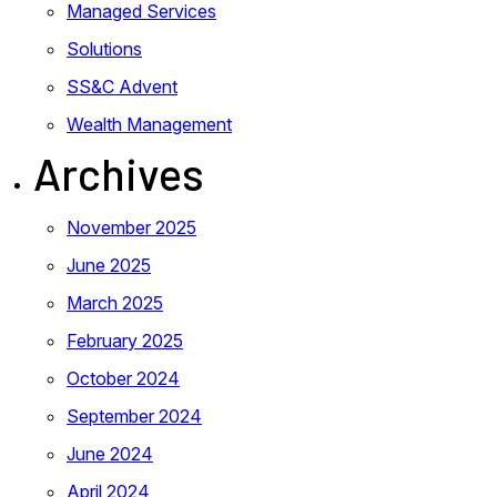
Managed Services
Solutions
SS&C Advent
Wealth Management
Archives
November 2025
June 2025
March 2025
February 2025
October 2024
September 2024
June 2024
April 2024