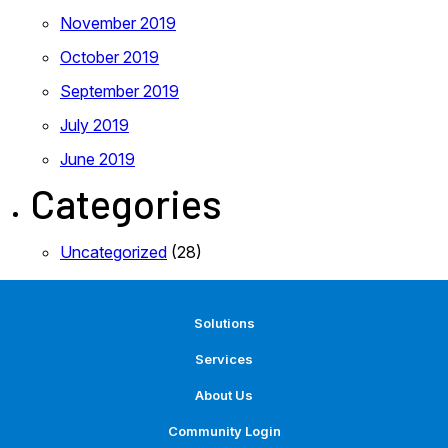
November 2019
October 2019
September 2019
July 2019
June 2019
Categories
Uncategorized
(28)
Solutions
Services
About Us
Community Login