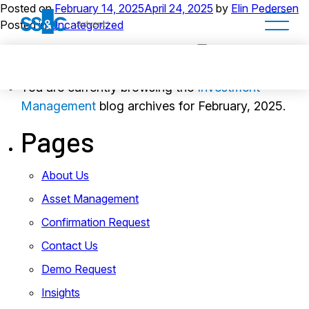
Posted on
February 14, 2025
April 24, 2025
by
Elin Pedersen
Posted in
Uncategorized
You are currently browsing the
Investment
Management
blog archives for February, 2025.
Pages
About Us
Asset Management
Confirmation Request
Contact Us
Demo Request
Insights