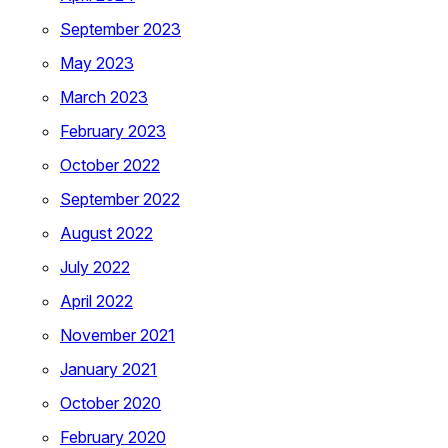
September 2023
May 2023
March 2023
February 2023
October 2022
September 2022
August 2022
July 2022
April 2022
November 2021
January 2021
October 2020
February 2020