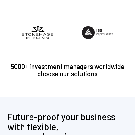
5000+ investment managers worldwide
choose our solutions
Future-proof your business
with flexible,