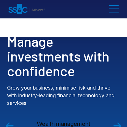
Manage
investments with
confidence
Grow your business, minimise risk and thrive
with industry-leading financial technology and
services.
Wealth management