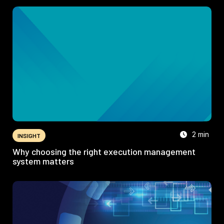
2 min
INSIGHT
Why choosing the right execution management
system matters