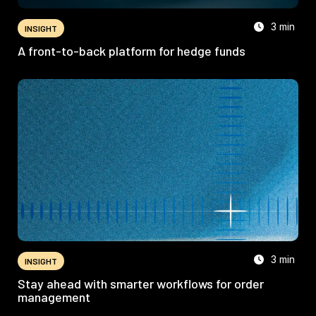
3 min
INSIGHT
A front-to-back platform for hedge funds
3 min
INSIGHT
Stay ahead with smarter workflows for order
management