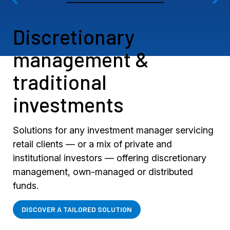
Discretionary
management &
traditional
investments
Solutions for any investment manager servicing
retail clients — or a mix of private and
institutional investors — offering discretionary
management, own-managed or distributed
funds.
DISCOVER A TAILORED SOLUTION