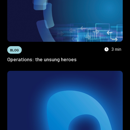
3 min
BLOG
Operations: the unsung heroes