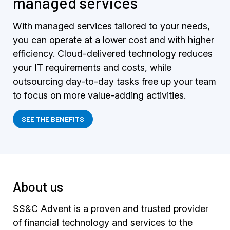
managed services
With managed services tailored to your needs,
you can operate at a lower cost and with higher
efficiency. Cloud-delivered technology reduces
your IT requirements and costs, while
outsourcing day-to-day tasks free up your team
to focus on more value-adding activities.
SEE THE BENEFITS
About us
SS&C Advent is a proven and trusted provider
of financial technology and services to the