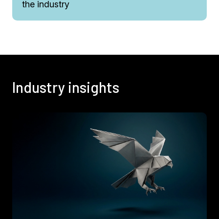
the industry
Industry insights