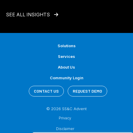
SEE ALL INSIGHTS
Solutions
Services
About Us
Community Login
CONTACT US
REQUEST DEMO
© 2026 SS&C Advent
Privacy
Disclaimer