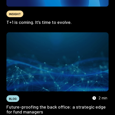
INSIGHT
T+1 is coming. It’s time to evolve.
2 min
BLOG
Future-proofing the back office: a strategic edge
for fund managers