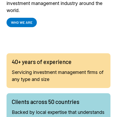
investment management industry around the
world.
WHO WE ARE
40+ years of experience
Servicing investment management firms of
any type and size
Clients across 50 countries
Backed by local expertise that understands