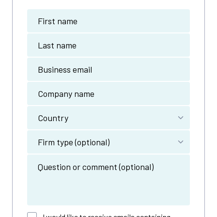
I would like to receive emails containing