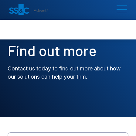
Find out more
Contact us today to find out more about how
our solutions can help your firm.