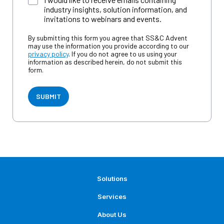
industry insights, solution information, and
invitations to webinars and events.
By submitting this form you agree that SS&C Advent
may use the information you provide according to our
privacy policy
. If you do not agree to us using your
information as described herein, do not submit this
form.
SUBMIT
Solutions
Services
About Us