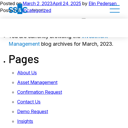
Posted on
March 2, 2023
April 24, 2025
by
Elin Pedersen
Posted in
Uncategorized
You are currently browsing the
Investment
Management
blog archives for March, 2023.
Pages
About Us
Asset Management
Confirmation Request
Contact Us
Demo Request
Insights