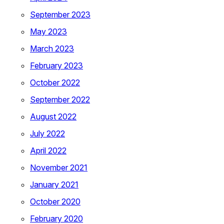
September 2023
May 2023
March 2023
February 2023
October 2022
September 2022
August 2022
July 2022
April 2022
November 2021
January 2021
October 2020
February 2020