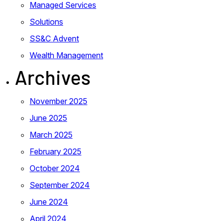
Managed Services
Solutions
SS&C Advent
Wealth Management
Archives
November 2025
June 2025
March 2025
February 2025
October 2024
September 2024
June 2024
April 2024