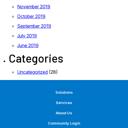
November 2019
October 2019
September 2019
July 2019
June 2019
Categories
Uncategorized
(28)
Solutions
Services
About Us
Community Login