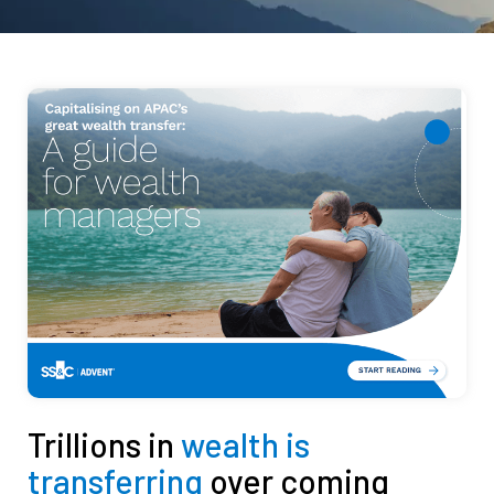
Trillions in
wealth is
transferring
over coming