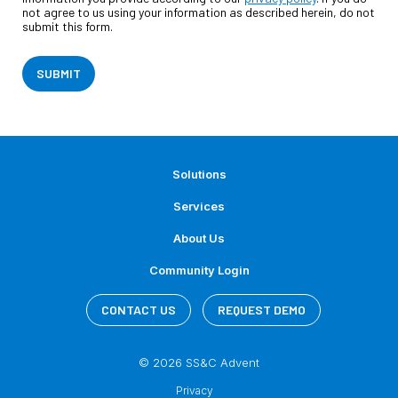
not agree to us using your information as described herein, do not
submit this form.
SUBMIT
Solutions
Services
About Us
Community Login
CONTACT US
REQUEST DEMO
© 2026 SS&C Advent
Privacy