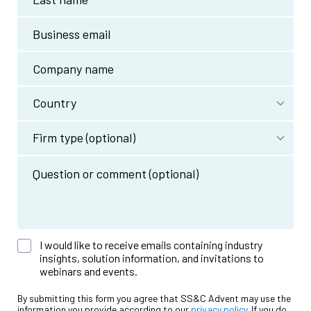
I would like to receive emails containing industry
insights, solution information, and invitations to
webinars and events.
By submitting this form you agree that SS&C Advent may use the
information you provide according to our
privacy policy
. If you do