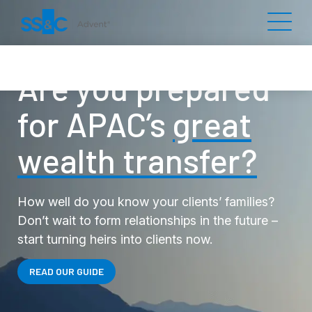
Are you prepared
for APAC’s
great
wealth transfer?
How well do you know your clients’ families?
Don’t wait to form relationships in the future –
start turning heirs into clients now.
READ OUR GUIDE