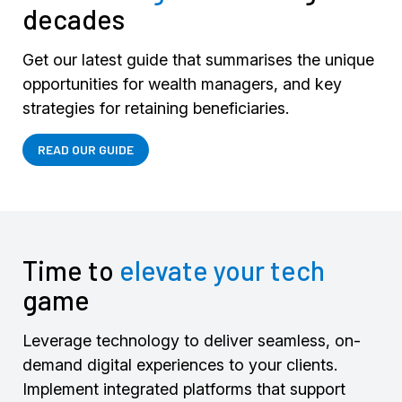
decades
Get our latest guide that summarises the unique
opportunities for wealth managers, and key
strategies for retaining beneficiaries.
READ OUR GUIDE
Time to
elevate your tech
game
Leverage technology to deliver seamless, on-
demand digital experiences to your clients.
Implement integrated platforms that support