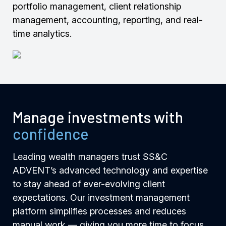
portfolio management, client relationship
management, accounting, reporting, and real-
time analytics.
Manage investments with
confidence
Leading wealth managers trust SS&C
ADVENT’s advanced technology and expertise
to stay ahead of ever-evolving client
expectations. Our investment management
platform simplifies processes and reduces
manual work — giving you more time to focus