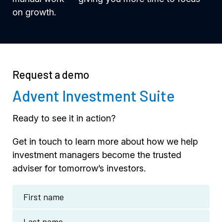
on growth.
Request a demo
Advent Investment Suite
Ready to see it in action?
Get in touch to learn more about how we help
investment managers become the trusted
adviser for tomorrow’s investors.